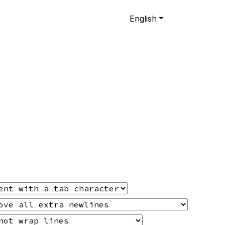
English