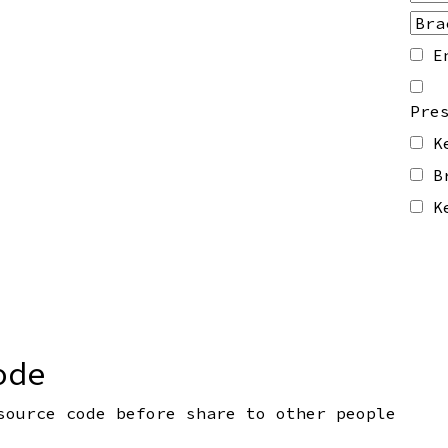
E
Pre
K
B
K
ode
source code before share to other people