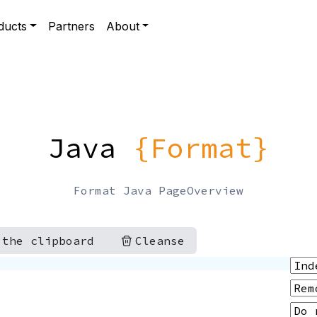
ducts
Partners
About
Java
{Format}
Format Java PageOverview
 the clipboard
Cleanse