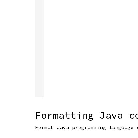
Formatting Java c
Format Java programming language 