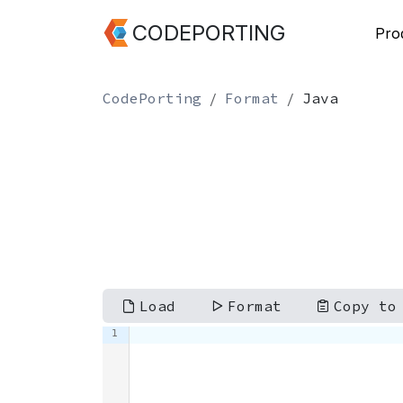
CODEPORTING
Pro
CodePorting
Format
Java
Load
Format
Copy to
1