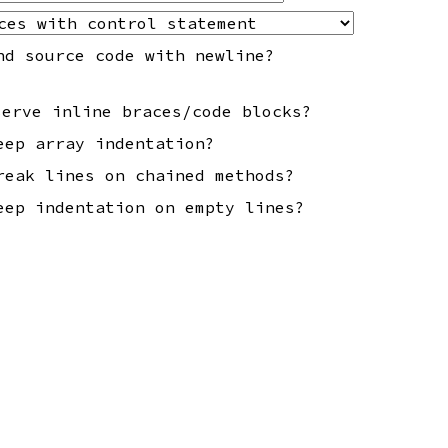
nd source code with newline?
serve inline braces/code blocks?
eep array indentation?
reak lines on chained methods?
eep indentation on empty lines?