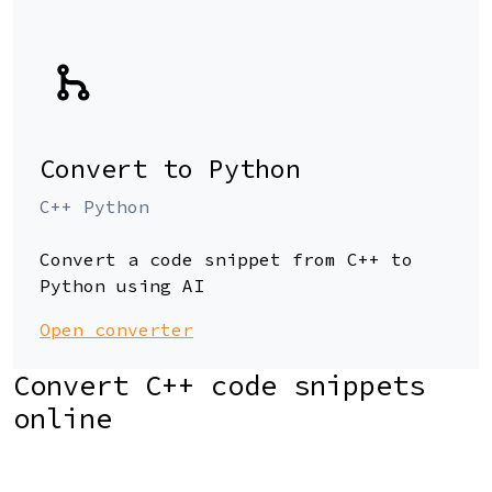
Convert to Python
C++ Python
Convert a code snippet from C++ to
Python using AI
Open converter
Convert C++ code snippets
online