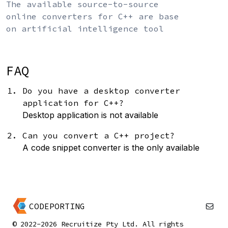
The available source-to-source
online converters for C++ are base
on artificial intelligence tool
FAQ
Do you have a desktop converter
application for C++?
Desktop application is not available
Can you convert a C++ project?
A code snippet converter is the only available
CODEPORTING
© 2022-2026 Recruitize Pty Ltd. All rights