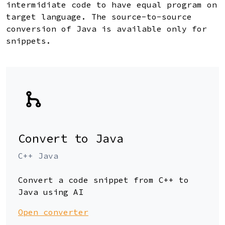
intermidiate code to have equal program on
target language. The source-to-source
conversion of Java is available only for
snippets.
Convert to Java
C++ Java
Convert a code snippet from C++ to
Java using AI
Open converter