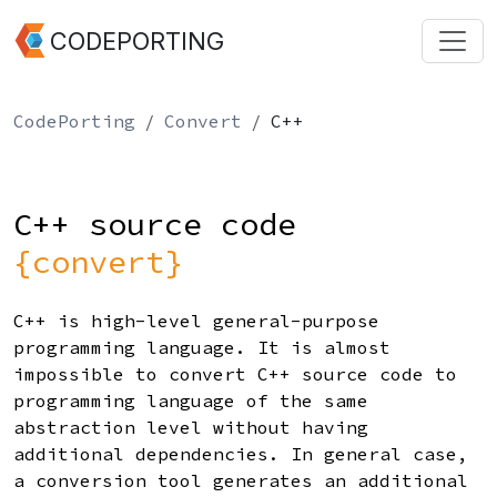
CODEPORTING
CodePorting
Convert
C++
C++ source code
{convert}
C++ is high-level general-purpose
programming language. It is almost
impossible to convert C++ source code to
programming language of the same
abstraction level without having
additional dependencies. In general case,
a conversion tool generates an additional