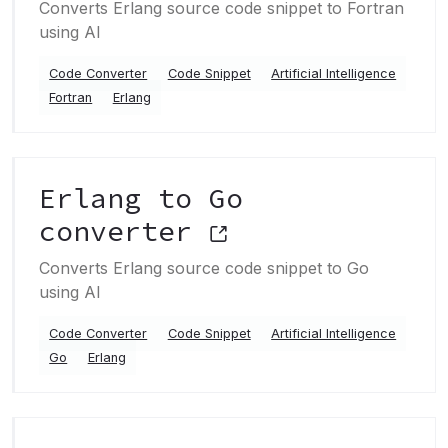
Converts Erlang source code snippet to Fortran
using AI
Code Converter
Code Snippet
Artificial Intelligence
Fortran
Erlang
Erlang to Go
converter
Converts Erlang source code snippet to Go
using AI
Code Converter
Code Snippet
Artificial Intelligence
Go
Erlang