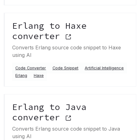
Erlang to Haxe
converter
Converts Erlang source code snippet to Haxe
using AI
Code Converter
Code Snippet
Artificial Intelligence
Erlang
Haxe
Erlang to Java
converter
Converts Erlang source code snippet to Java
using AI