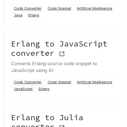
Code Converter
Code Snippet
Artificial Intelligence
Java
Erlang
Erlang to JavaScript
converter
Converts Erlang source code snippet to
JavaScript using AI
Code Converter
Code Snippet
Artificial Intelligence
JavaScript
Erlang
Erlang to Julia
converter