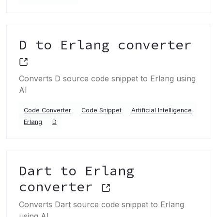
D to Erlang converter
Converts D source code snippet to Erlang using
AI
Code Converter
Code Snippet
Artificial Intelligence
Erlang
D
Dart to Erlang
converter
Converts Dart source code snippet to Erlang
using AI