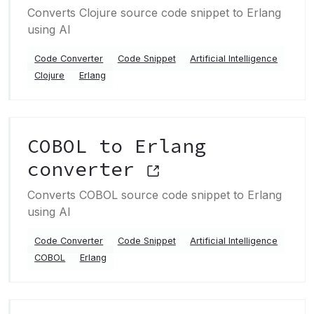
Converts Clojure source code snippet to Erlang
using AI
Code Converter
Code Snippet
Artificial Intelligence
Clojure
Erlang
COBOL to Erlang
converter
Converts COBOL source code snippet to Erlang
using AI
Code Converter
Code Snippet
Artificial Intelligence
COBOL
Erlang