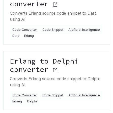
converter
Converts Erlang source code snippet to Dart
using AI
Code Converter
Code Snippet
Artificial Intelligence
Dart
Erlang
Erlang to Delphi
converter
Converts Erlang source code snippet to Delphi
using AI
Code Converter
Code Snippet
Artificial Intelligence
Erlang
Delphi