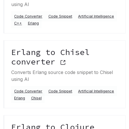
using AI
Code Converter
Code Snippet
Artificial Intelligence
C++
Erlang
Erlang to Chisel
converter
Converts Erlang source code snippet to Chisel
using AI
Code Converter
Code Snippet
Artificial Intelligence
Erlang
Chisel
Erlang to Clojure