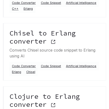
Code Converter
Code Snippet
Artificial Intelligence
C++
Erlang
Chisel to Erlang
converter
Converts Chisel source code snippet to Erlang
using AI
Code Converter
Code Snippet
Artificial Intelligence
Erlang
Chisel
Clojure to Erlang
converter