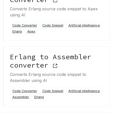
Converts Erlang source code snippet to Apex
using AI
Code Converter
Code Snippet
Artificial Intelligence
Erlang
Apex
Erlang to Assembler
converter
Converts Erlang source code snippet to
Assembler using AI
Code Converter
Code Snippet
Artificial Intelligence
Assembler
Erlang