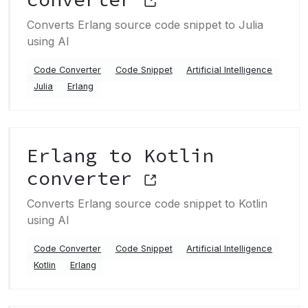
Converts Erlang source code snippet to Julia
using AI
Code Converter
Code Snippet
Artificial Intelligence
Julia
Erlang
Erlang to Kotlin
converter
Converts Erlang source code snippet to Kotlin
using AI
Code Converter
Code Snippet
Artificial Intelligence
Kotlin
Erlang