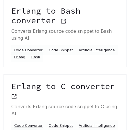
Erlang to Bash
converter
Converts Erlang source code snippet to Bash
using AI
Code Converter
Code Snippet
Artificial Intelligence
Erlang
Bash
Erlang to C converter
Converts Erlang source code snippet to C using
AI
Code Converter
Code Snippet
Artificial Intelligence