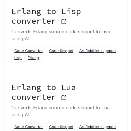
Erlang to Lisp
converter
Converts Erlang source code snippet to Lisp
using AI
Code Converter
Code Snippet
Artificial Intelligence
Lisp
Erlang
Erlang to Lua
converter
Converts Erlang source code snippet to Lua
using AI
Code Converter
Code Snippet
Artificial Intelligence