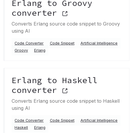
Erlang to Groovy
converter
Converts Erlang source code snippet to Groovy
using AI
Code Converter
Code Snippet
Artificial Intelligence
Groovy
Erlang
Erlang to Haskell
converter
Converts Erlang source code snippet to Haskell
using AI
Code Converter
Code Snippet
Artificial Intelligence
Haskell
Erlang