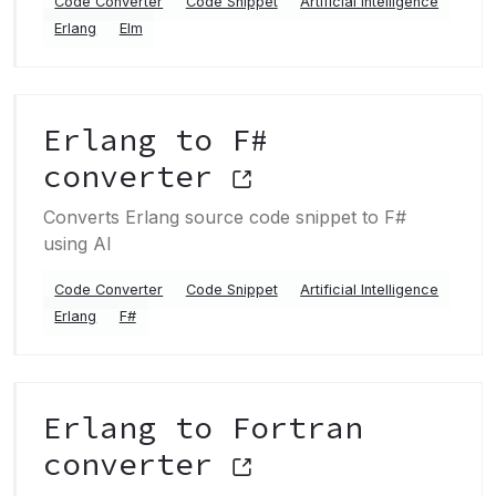
Code Converter
Code Snippet
Artificial Intelligence
Erlang
Elm
Erlang to F#
converter
Converts Erlang source code snippet to F#
using AI
Code Converter
Code Snippet
Artificial Intelligence
Erlang
F#
Erlang to Fortran
converter