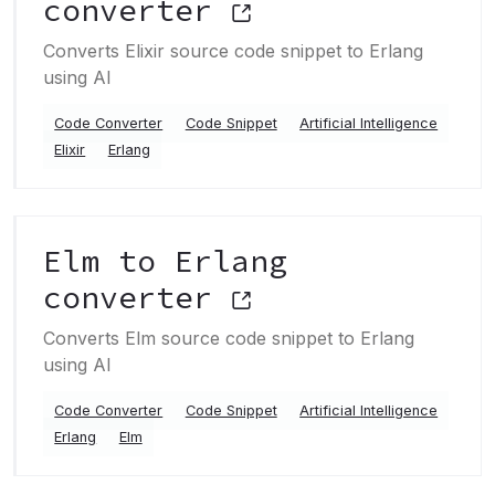
converter
Converts Elixir source code snippet to Erlang
using AI
Code Converter
Code Snippet
Artificial Intelligence
Elixir
Erlang
Elm to Erlang
converter
Converts Elm source code snippet to Erlang
using AI
Code Converter
Code Snippet
Artificial Intelligence
Erlang
Elm