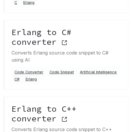
C
Erlang
Erlang to C#
converter
Converts Erlang source code snippet to C#
using AI
Code Converter
Code Snippet
Artificial Intelligence
C#
Erlang
Erlang to C++
converter
Converts Erlang source code snippet to C++