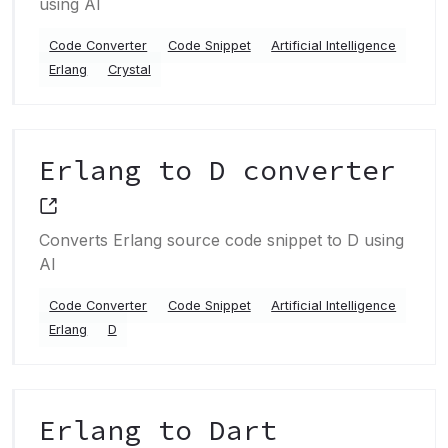
using AI
Code Converter
Code Snippet
Artificial Intelligence
Erlang
Crystal
Erlang to D converter
Converts Erlang source code snippet to D using
AI
Code Converter
Code Snippet
Artificial Intelligence
Erlang
D
Erlang to Dart