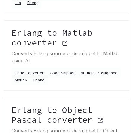
Lua
Erlang
Erlang to Matlab
converter
Converts Erlang source code snippet to Matlab
using AI
Code Converter
Code Snippet
Artificial Intelligence
Matlab
Erlang
Erlang to Object
Pascal converter
Converts Erlang source code snippet to Object