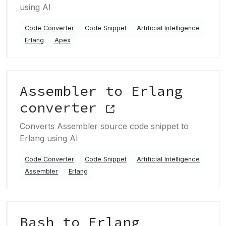
using AI
Code Converter
Code Snippet
Artificial Intelligence
Erlang
Apex
Assembler to Erlang
converter
Converts Assembler source code snippet to
Erlang using AI
Code Converter
Code Snippet
Artificial Intelligence
Assembler
Erlang
Bash to Erlang