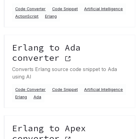
Code Converter
Code Snippet
Artificial Intelligence
ActionScript
Erlang
Erlang to Ada
converter
Converts Erlang source code snippet to Ada
using AI
Code Converter
Code Snippet
Artificial Intelligence
Erlang
Ada
Erlang to Apex
converter