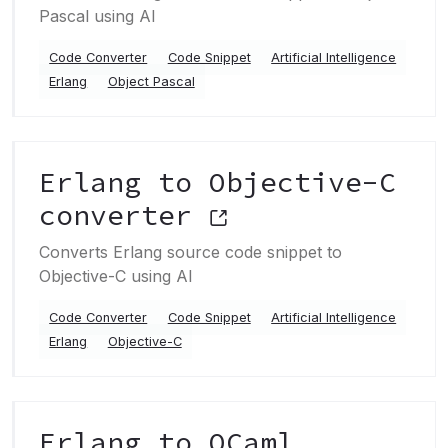
Pascal using AI
Code Converter
Code Snippet
Artificial Intelligence
Erlang
Object Pascal
Erlang to Objective-C
converter
Converts Erlang source code snippet to
Objective-C using AI
Code Converter
Code Snippet
Artificial Intelligence
Erlang
Objective-C
Erlang to OCaml