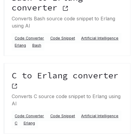
converter
Converts Bash source code snippet to Erlang
using AI
Code Converter
Code Snippet
Artificial Intelligence
Erlang
Bash
C to Erlang converter
Converts C source code snippet to Erlang using
AI
Code Converter
Code Snippet
Artificial Intelligence
C
Erlang