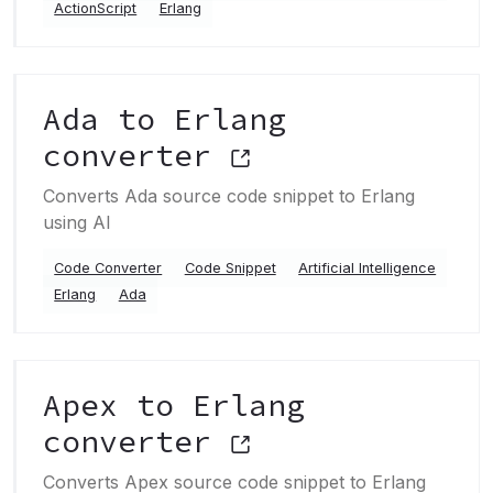
ActionScript
Erlang
Ada to Erlang
converter
Converts Ada source code snippet to Erlang
using AI
Code Converter
Code Snippet
Artificial Intelligence
Erlang
Ada
Apex to Erlang
converter
Converts Apex source code snippet to Erlang