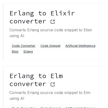
Erlang to Elixir
converter
Converts Erlang source code snippet to Elixir
using AI
Code Converter
Code Snippet
Artificial Intelligence
Elixir
Erlang
Erlang to Elm
converter
Converts Erlang source code snippet to Elm
using AI