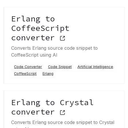
Erlang to
CoffeeScript
converter
Converts Erlang source code snippet to
CoffeeScript using AI
Code Converter
Code Snippet
Artificial Intelligence
CoffeeScript
Erlang
Erlang to Crystal
converter
Converts Erlang source code snippet to Crystal