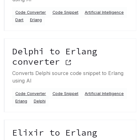
Code Converter
Code Snippet
Artificial Intelligence
Dart
Erlang
Delphi to Erlang
converter
Converts Delphi source code snippet to Erlang
using AI
Code Converter
Code Snippet
Artificial Intelligence
Erlang
Delphi
Elixir to Erlang