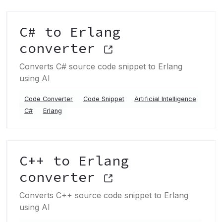
C# to Erlang
converter
Converts C# source code snippet to Erlang
using AI
Code Converter
Code Snippet
Artificial Intelligence
C#
Erlang
C++ to Erlang
converter
Converts C++ source code snippet to Erlang
using AI