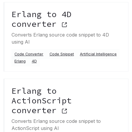
Erlang to 4D
converter
Converts Erlang source code snippet to 4D
using AI
Code Converter
Code Snippet
Artificial Intelligence
Erlang
4D
Erlang to
ActionScript
converter
Converts Erlang source code snippet to
ActionScript using AI