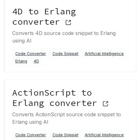
4D to Erlang
converter
Converts 4D source code snippet to Erlang
using AI
Code Converter
Code Snippet
Artificial Intelligence
Erlang
4D
ActionScript to
Erlang converter
Converts ActionScript source code snippet to
Erlang using AI
Code Converter
Code Snippet
Artificial Intelligence