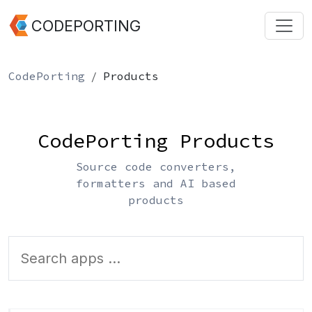
CODEPORTING
CodePorting
Products
CodePorting Products
Source code converters,
formatters and AI based
products