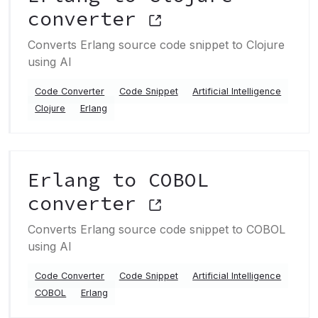
converter
Converts Erlang source code snippet to Clojure
using AI
Code Converter
Code Snippet
Artificial Intelligence
Clojure
Erlang
Erlang to COBOL
converter
Converts Erlang source code snippet to COBOL
using AI
Code Converter
Code Snippet
Artificial Intelligence
COBOL
Erlang