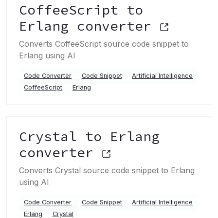
CoffeeScript to
Erlang converter
Converts CoffeeScript source code snippet to
Erlang using AI
Code Converter
Code Snippet
Artificial Intelligence
CoffeeScript
Erlang
Crystal to Erlang
converter
Converts Crystal source code snippet to Erlang
using AI
Code Converter
Code Snippet
Artificial Intelligence
Erlang
Crystal